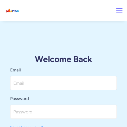
Welcome Back
Email
Password