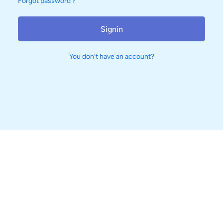
Forgot password ?
Signin
You don't have an account?