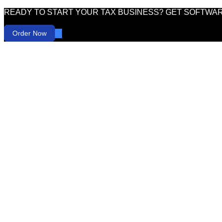
READY TO START YOUR TAX BUSINESS? GET SOFTWA
Order Now