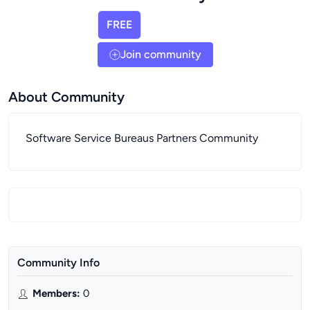
FREE
Join community
About Community
Software Service Bureaus Partners Community
Community Info
Members
:
0