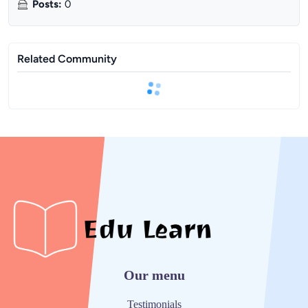
Posts
:
0
Related Community
Our menu
Testimonials