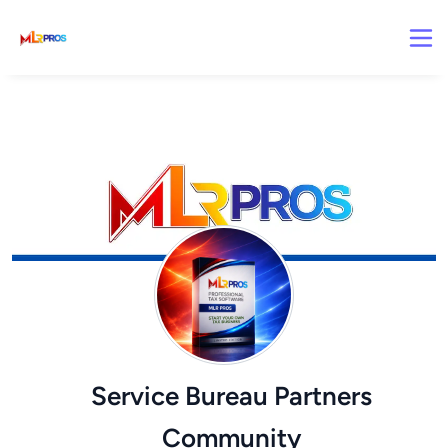
Service Bureau Partners
Community