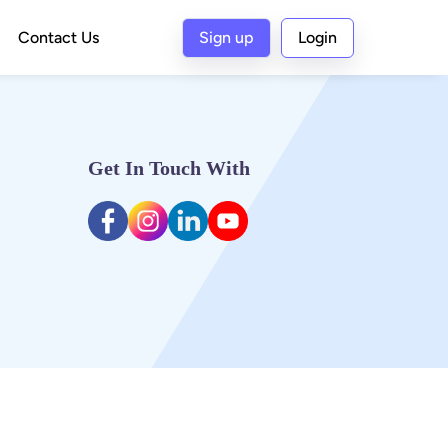
Contact Us
Sign up
Login
Get In Touch With