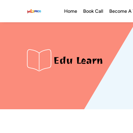
Home
Book Call
Become A T