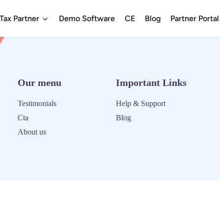
ax Partner
Demo Software
CE
Blog
Partner Portal
Our menu
Important Links
Testimonials
Help & Support
Cta
Blog
About us